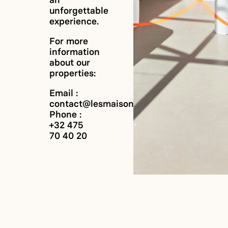
an
unforgettable
experience.
For more
information
about our
properties:
Email :
contact@lesmaisonscab.com
Phone :
+32 475
70 40 20