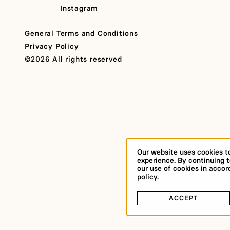
Instagram
General Terms and Conditions
Privacy Policy
©2026 All rights reserved
Our website uses cookies t
experience. By continuing t
our use of cookies in acco
policy
.
ACCEPT