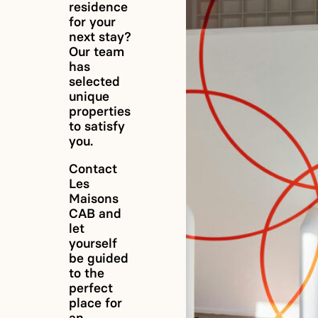
residence
for your
next stay?
Our team
has
selected
unique
properties
to satisfy
you.
Contact
Les
Maisons
CAB and
let
yourself
be guided
to the
perfect
place for