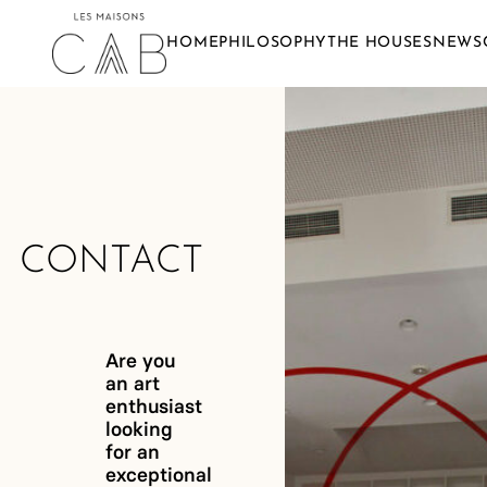
HOME
PHILOSOPHY
THE HOUSES
NEWS
CONTACT
Are you
an art
enthusiast
looking
for an
exceptional