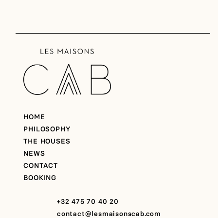
HOME
PHILOSOPHY
THE HOUSES
NEWS
CONTACT
BOOKING
+32 475 70 40 20
contact@lesmaisonscab.com